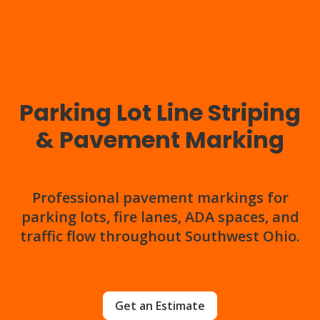
Parking Lot Line Striping
& Pavement Marking
Professional pavement markings for
parking lots, fire lanes, ADA spaces, and
traffic flow throughout Southwest Ohio.
Get an Estimate