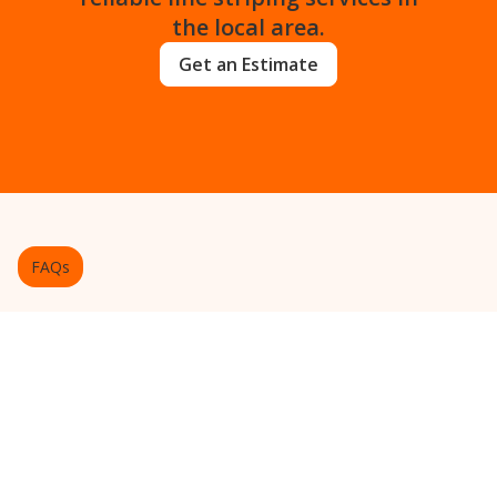
the local area.
Get an Estimate
FAQs
Frequently Asked Questions
About Pavement Marking
Get answers to common questions about
our line striping services in the
community.