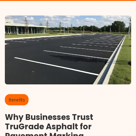
Benefits
Why Businesses Trust
TruGrade Asphalt for