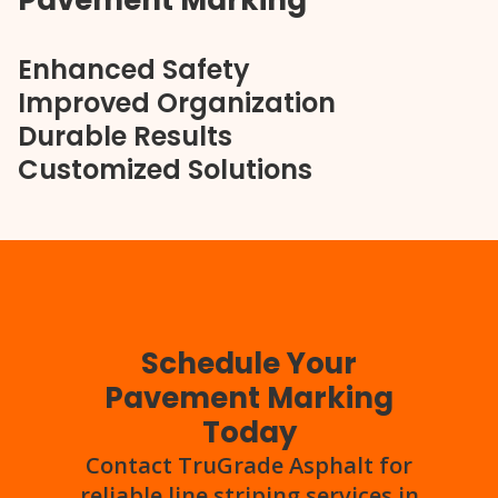
Pavement Marking
Enhanced Safety
Improved Organization
Durable Results
Customized Solutions
Schedule Your
Pavement Marking
Today
Contact TruGrade Asphalt for
reliable line striping services in